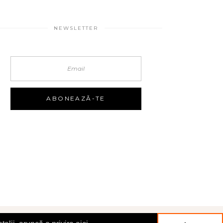
NEWSLETTER