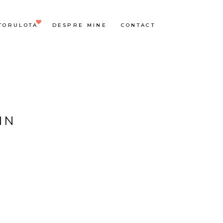
TORULOTA
DESPRE MINE
CONTACT
IN