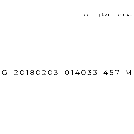
BLOG
ȚĂRI
CU AU
MG_20180203_014033_457-M